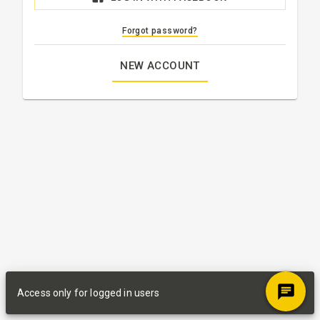
Forgot password?
NEW ACCOUNT
Access only for logged in users