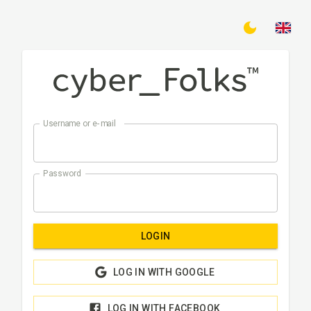
Username or e-mail
Password
LOGIN
LOG IN WITH GOOGLE
LOG IN WITH FACEBOOK